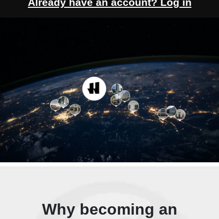
Already have an account? Log in
Why becoming an