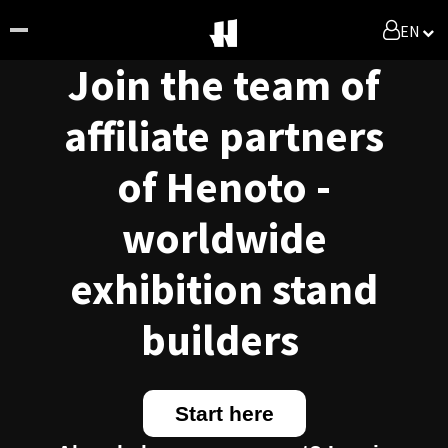
EN
Join the team of
affiliate partners
of Henoto -
worldwide
exhibition stand
builders
Start here