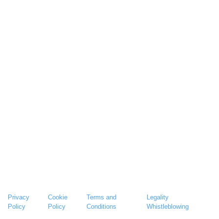
Privacy
Cookie
Terms and
Legality
Policy
Policy
Conditions
Whistleblowing