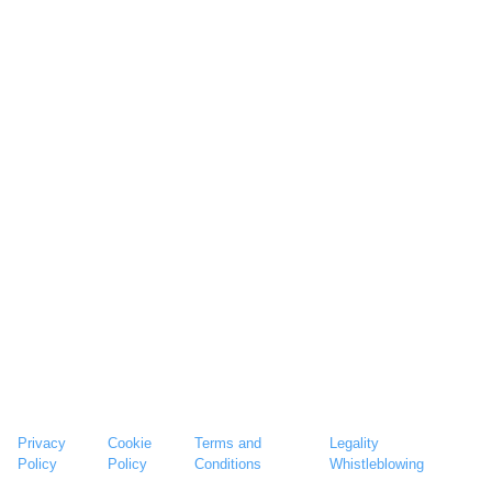
Privacy
Cookie
Terms and
Legality
Policy
Policy
Conditions
Whistleblowing