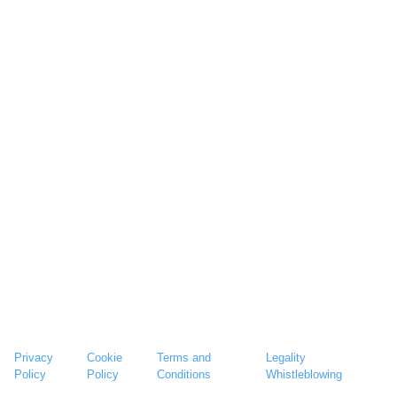
Privacy
Cookie
Terms and
Legality
Policy
Policy
Conditions
Whistleblowing