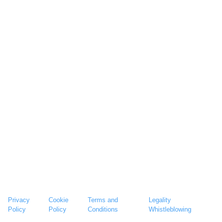
Privacy
Cookie
Terms and
Legality
Policy
Policy
Conditions
Whistleblowing