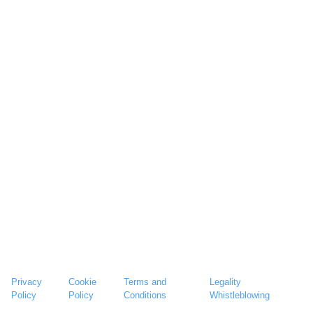
Privacy
Cookie
Terms and
Legality
Policy
Policy
Conditions
Whistleblowing