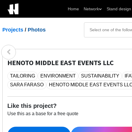
Home
Network
Stand design
Projects
/
Photos
HENOTO MIDDLE EAST EVENTS LLC
TAILORING
ENVIRONMENT
SUSTAINABILITY
IF
SARA FARASO
HENOTO MIDDLE EAST EVENTS LL
Like this project?
Use this as a base for a free quote