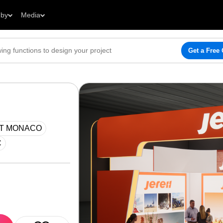
 by
Media
Get a Free
AT MONACO
C