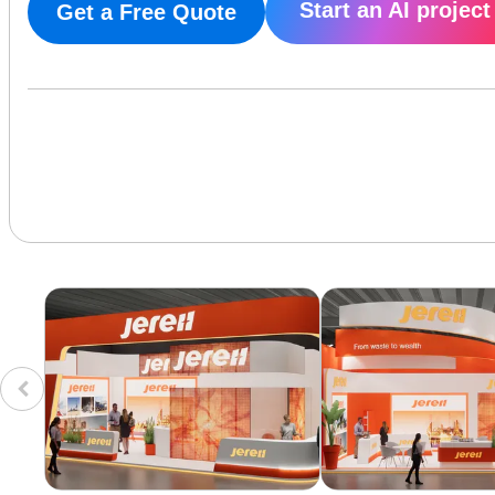
Start an AI project
Get a Free Quote