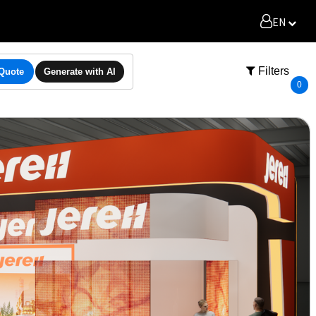
EN
Filters
 Quote
Generate with AI
0