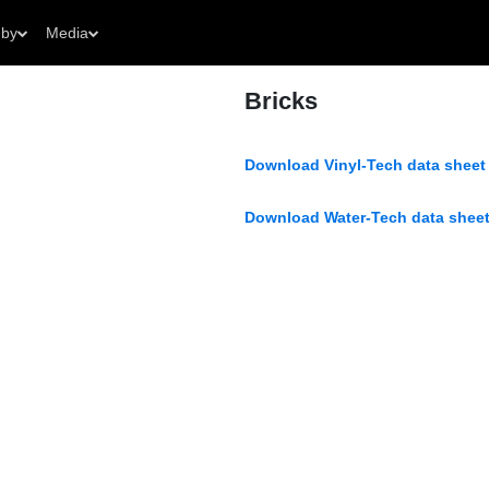
 by
Media
Bricks
Download Vinyl-Tech data sheet
Download Water-Tech data sheet