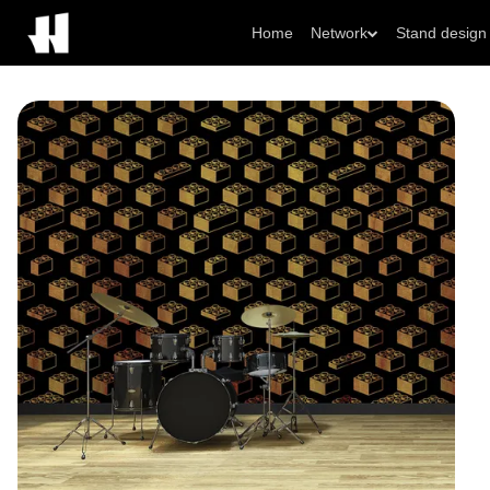
Home
Network
Stand design