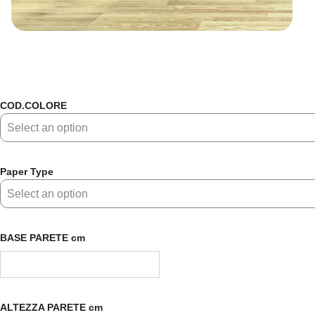
COD.COLORE
Paper Type
BASE PARETE cm
ALTEZZA PARETE cm