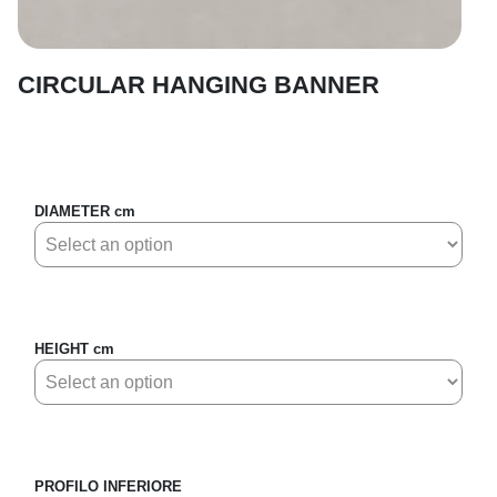
CIRCULAR HANGING BANNER
DIAMETER cm
HEIGHT cm
PROFILO INFERIORE