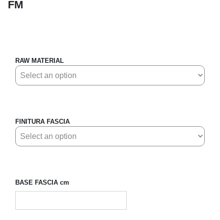
FM
RAW MATERIAL
FINITURA FASCIA
BASE FASCIA cm