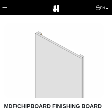
EN
MDF/CHIPBOARD FINISHING BOARD