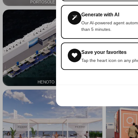
PORTOSOLE CNIS SRL
SU
OUTDOOR
NAUTICAL
Generate with AI
Our AI-powered agent automat
than 5 minutes.
Save your favorites
Tap the heart icon on any phot
HENOTO S.P.A.
OUTDOOR
NAUTICAL
OUTDOOR