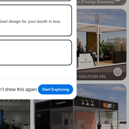
Easy Yacht Solution (Prestige Beneteau)
L
OUTDOOR
NAUTICAL
zed design for your booth in less
PA
EASY YACHT SOLUTION SRL
ARCHITECTURE
OUTDOOR
SPORT, LEISURE & ENTERTAINMENT
NAUTICAL
't show this again
Start Exploring