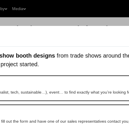
 by
Media
What do you want to design today?
Get a Free 
 show booth designs
from trade shows around the 
 project started.
imalist, tech, sustainable…), event… to find exactly what you’re looking f
 fill out the form and have one of our sales representatives contact you,