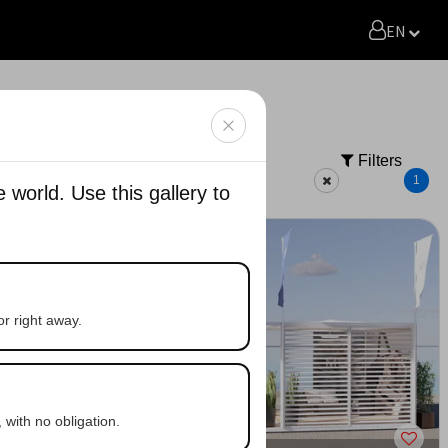
EN
Filters
Quote
Generate with AI
1
world. Use this gallery to
or right away.
 with no obligation.