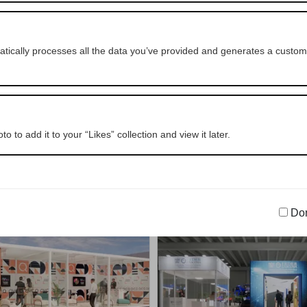
NSEEKER ITALY SRL
BPER Banca
OUTDOOR
NAUTICAL
OUTDOOR
NAUTICA
ically processes all the data you’ve provided and generates a customi
o to add it to your “Likes” collection and view it later.
CORTE LOTTI S.R.L.
CARGO COMPASS S
SPORT, LEISURE & ENTERTAINMENT
NAUTICAL
OUTDOOR
INTERIOR DESIGN & 
Don