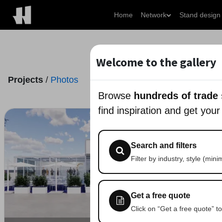
Home
Network
Stand design
Welcome to the gallery
Projects
/
Photos
Browse
hundreds of trade
find inspiration and get your
Search and filters
Filter by industry, style (min
Get a free quote
Click on “Get a free quote” to