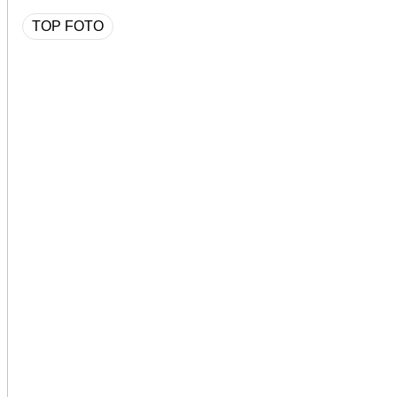
TOP FOTO