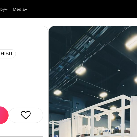
 by
Media
HIBIT