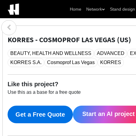
Home
Network
Stand design
KORRES - COSMOPROF LAS VEGAS (US)
BEAUTY, HEALTH AND WELLNESS
ADVANCED
EX
KORRES S.A.
Cosmoprof Las Vegas
KORRES
Like this project?
Use this as a base for a free quote
Start an AI project
Get a Free Quote