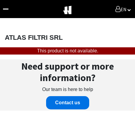
EN
ATLAS FILTRI SRL
This product is not available.
Need support or more
information?
Our team is here to help
Contact us