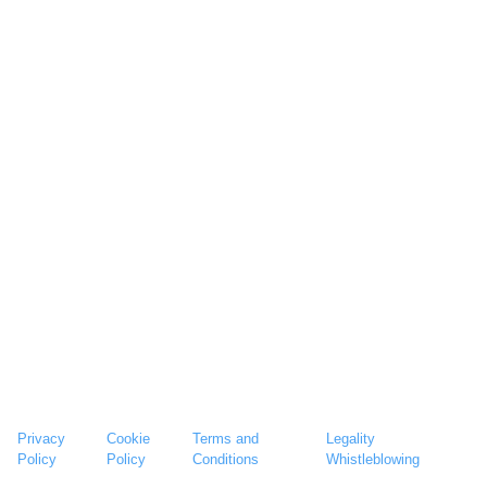
Privacy
Cookie
Terms and
Legality
Policy
Policy
Conditions
Whistleblowing