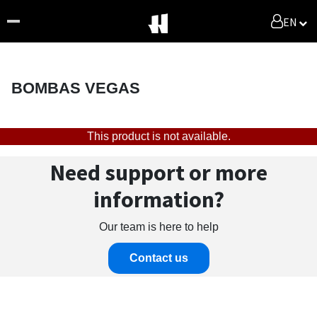
EN
BOMBAS VEGAS
This product is not available.
Need support or more
information?
Our team is here to help
Contact us