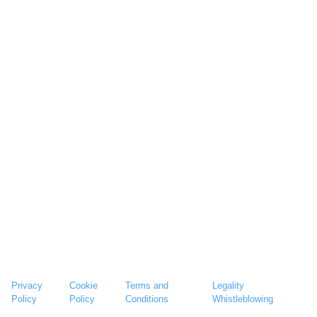
Privacy
Cookie
Terms and
Legality
Policy
Policy
Conditions
Whistleblowing