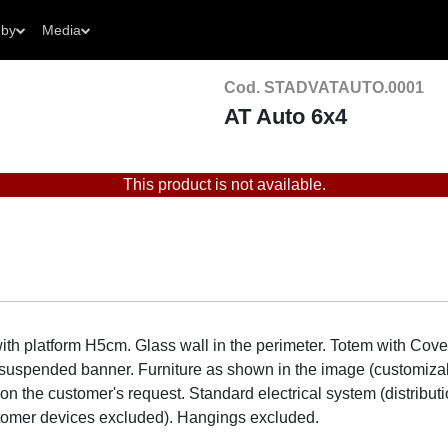
 by
Media
Cod. STADVATAUTO.0001
AT Auto 6x4
This product is not available.
th platform H5cm. Glass wall in the perimeter. Totem with Co
lit suspended banner. Furniture as shown in the image (customiza
n the customer's request. Standard electrical system (distributi
stomer devices excluded). Hangings excluded.