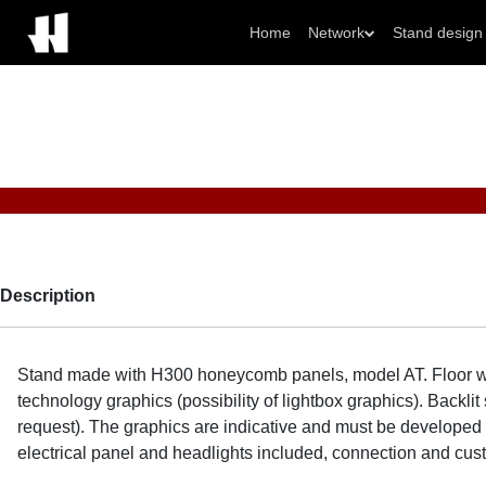
Home
Network
Stand design
Description
Stand made with H300 honeycomb panels, model AT. Floor wi
technology graphics (possibility of lightbox graphics). Back
request). The graphics are indicative and must be developed o
electrical panel and headlights included, connection and cu