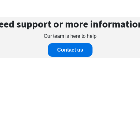
eed support or more informatio
Our team is here to help
Contact us