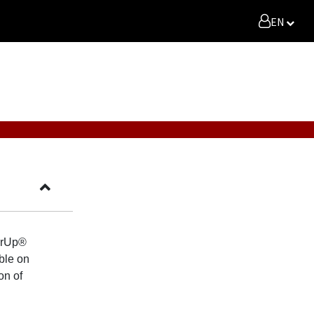
EN
verUp®
ble on
on of