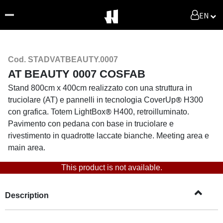
EN
Cod. STADVATBEAUTY.0007
AT BEAUTY 0007 COSFAB
Stand 800cm x 400cm realizzato con una struttura in
®
truciolare (AT) e pannelli in tecnologia CoverUp
H300
®
con grafica. Totem LightBox
H400,
retroilluminato.
Pavimento con pedana con base in truciolare e
rivestimento in quadrotte laccate bianche. Meeting area e
main area.
This product is not available.
Description