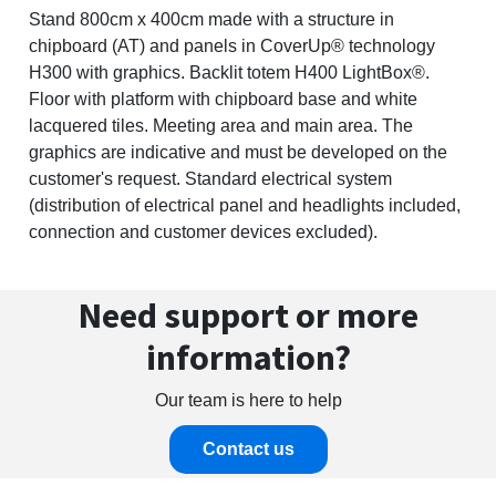
Stand 800cm x 400cm made with a structure in
chipboard (AT) and panels in CoverUp® technology
H300 with graphics. Backlit totem H400 LightBox®.
Floor with platform with chipboard base and white
lacquered tiles. Meeting area and main area. The
graphics are indicative and must be developed on the
customer's request. Standard electrical system
(distribution of electrical panel and headlights included,
connection and customer devices excluded).
Need support or more
information?
Our team is here to help
Contact us