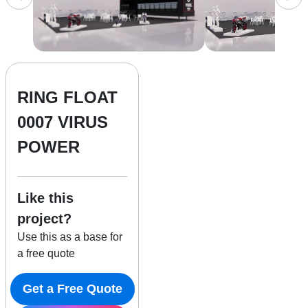
RING FLOAT
0007 VIRUS
POWER
Like this
project?
Use this as a base for
a free quote
Get a Free Quote