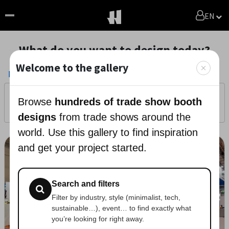
EN
What do you want to design today?
Welcome to the gallery
Projects
/
Photos
Filters
0
Browse
hundreds of trade show booth
Get a Free Quote
Generate with AI
designs
from trade shows around the
world. Use this gallery to find inspiration
and get your project started.
Search and filters
Filter by industry, style (minimalist, tech,
sustainable…), event… to find exactly what
you’re looking for right away.