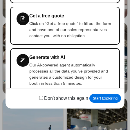
SPS PARMA PARMA 05-2026
SPS PARMA PARMA 05-2026
Get a free quote
Click on “Get a free quote” to fill out the form
and have one of our sales representatives
contact you, with no obligation.
Generate with AI
Our AI-powered agent automatically
processes all the data you’ve provided and
generates a customized design for your
booth in less than 5 minutes.
COESIA S.P.A. - SPS PARMA PARMA 05-2026
BONFIGLIOLI - SPS PARMA PARMA 05-2026
Don't show this again
Start Exploring
Save your favorites
Tap the heart icon on any photo to add it to
your “Likes” collection and view it later.