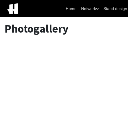
Home
Network
Stand design
Photogallery