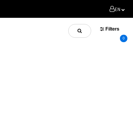
EN
Filters
0