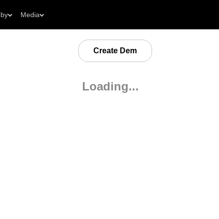
 by
Media
Create Dem
Loading...