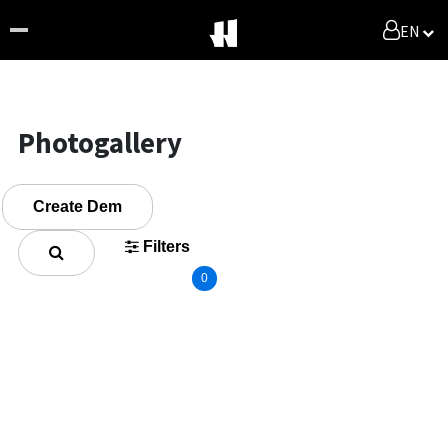
EN
Photogallery
Create Dem
Filters
0