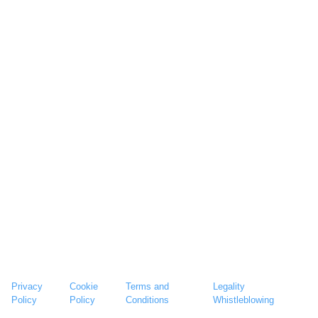
Privacy
Cookie
Terms and
Legality
Policy
Policy
Conditions
Whistleblowing