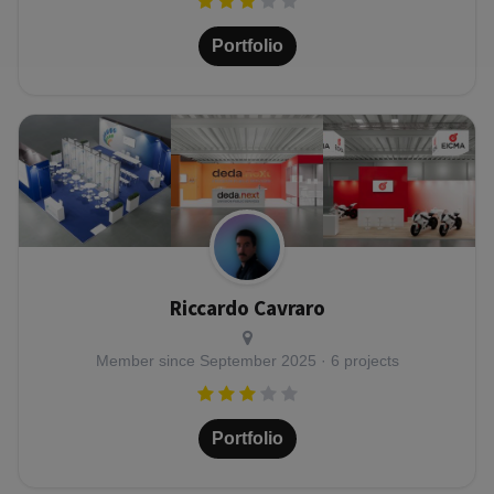
Portfolio
Riccardo Cavraro
Member since
September 2025
· 6 projects
Portfolio